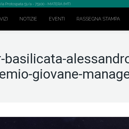
Via Protospata 51/a - 75100 - MATERA (MT)
VIZI
NOTIZIE
EVENTI
RASSEGNA STAMPA
-basilicata-alessandr
remio-giovane-manage