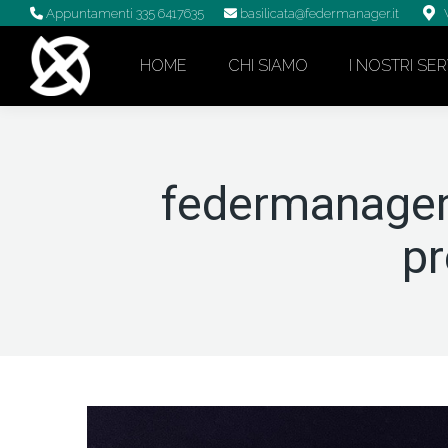
Appuntamenti
335 6417635
basilicata@federmanager.it
HOME
CHI SIAMO
I NOSTRI SER
federmanager
p