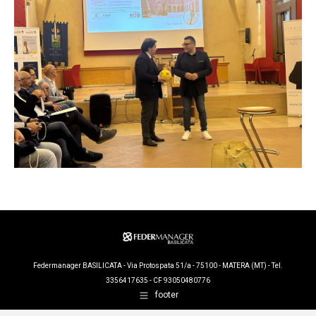
Federmanager BASILICATA - Via Protospata 51/a - 75100 - MATERA (MT) - Tel.
3356417635 - CF 93050480776
footer