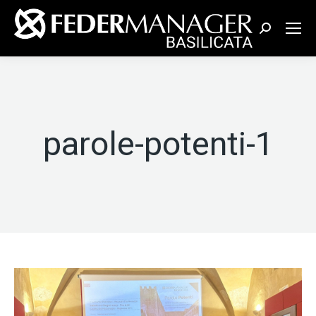
Cerca:
parole-potenti-1