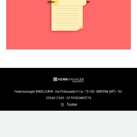
Federmanager BASILICATA - Via Protospata 51/a - 75100 - MATERA (MT) - Tel.
3356417635 - CF 93050480776
footer