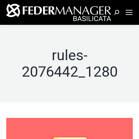
Cerca:
rules-
2076442_1280