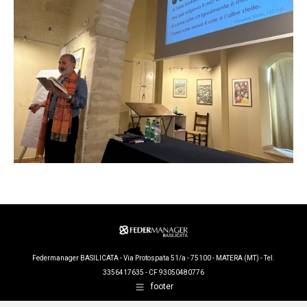
Federmanager BASILICATA - Via Protospata 51/a - 75100 - MATERA (MT) - Tel.
3356417635 - CF 93050480776
footer