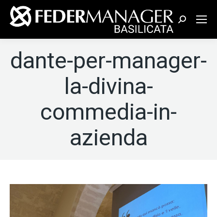
Cerca:
dante-per-manager-
la-divina-
commedia-in-
azienda